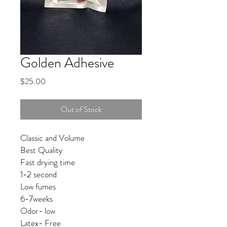
Golden Adhesive
Price
$25.00
Out of Stock
Classic and Volume 

Best Quality 

Fast drying time

1-2 second 

Low fumes

6-7weeks

Odor- low

Latex- Free
