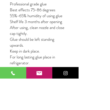
Professional grade glue 

Best effects 75-86 degrees  

55%-65% humidity of using glue

Shelf life 3 months after opening

After using, clean nozzle and close 
cap tightly.

Glue should be left standing 
upwards.

Keep in dark place.

For long lasting glue place in 
refrigerator.
About Our Lashes
Lashes are silk material
PBT Fiber
Super Comfortable