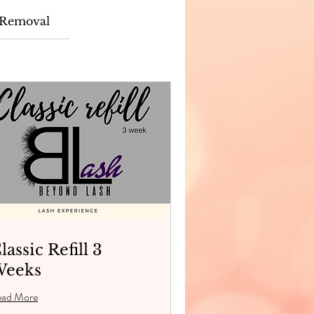
Removal
lassic Refill 3
eeks
ead More