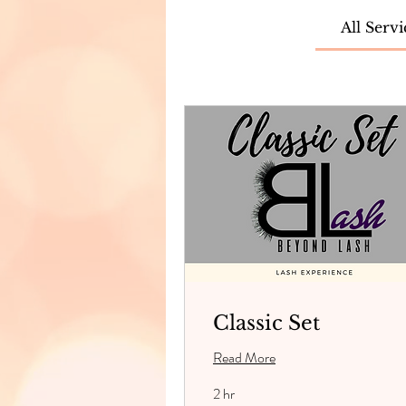
All Servi
Classic Set
Read More
2 hr