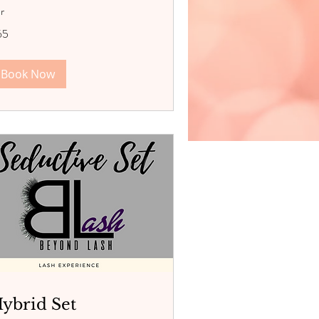
hr
65
lars
Book Now
ybrid Set