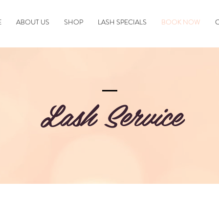
E
ABOUT US
SHOP
LASH SPECIALS
BOOK NOW
Lash Service