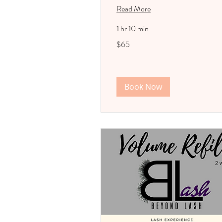
Read More
1 hr 10 min
65
$65
US
dollars
Book Now