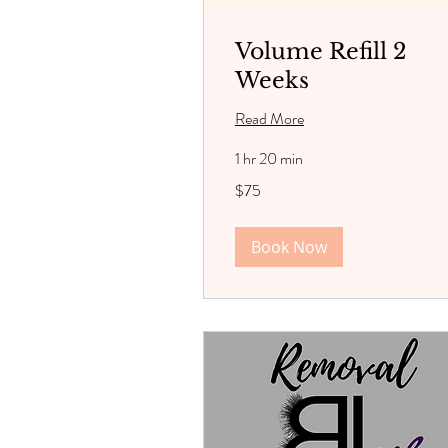
Volume Refill 2
Weeks
Read More
1 hr 20 min
75
$75
US
dollars
Book Now