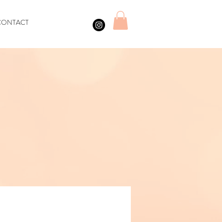
CONTACT