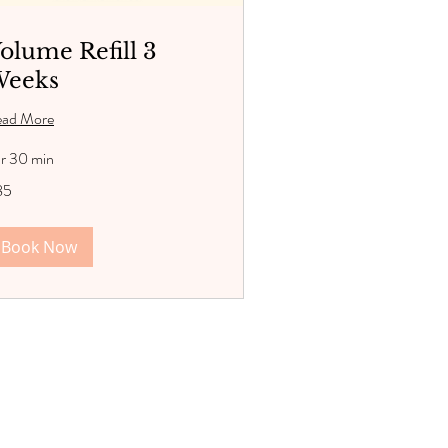
olume Refill 3
eeks
ead More
hr 30 min
85
lars
Book Now