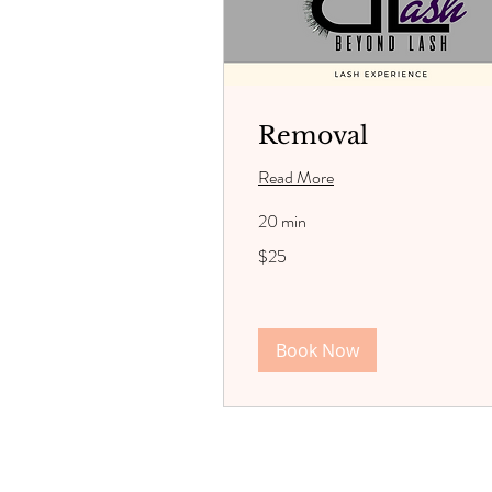
Removal
Read More
20 min
25
$25
US
dollars
Book Now