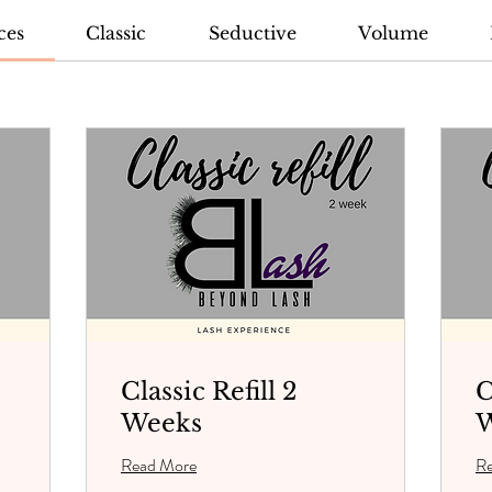
ces
Classic
Seductive
Volume
Classic Refill 2
C
Weeks
W
Read More
R