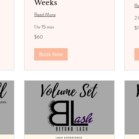
Weeks
R
Read More
2 
13
1 hr 15 min
$
US
dol
60
$60
US
dollars
Book Now