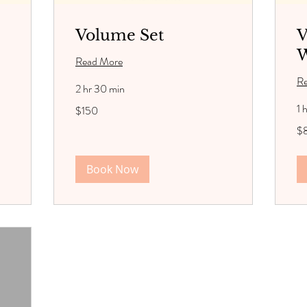
Volume Set
V
W
Read More
R
2 hr 30 min
150
1 
$150
US
dollars
85
$
US
dol
Book Now