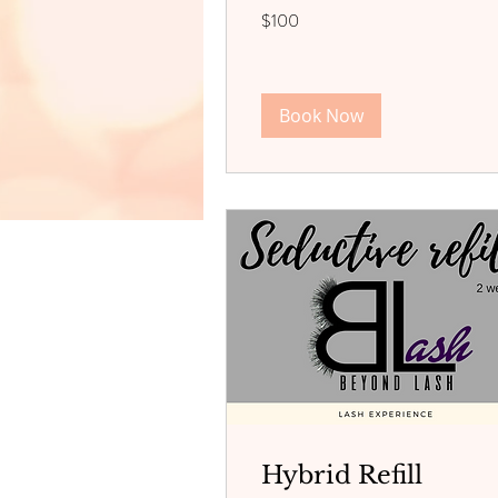
100
$100
US
dollars
Book Now
Hybrid Refill