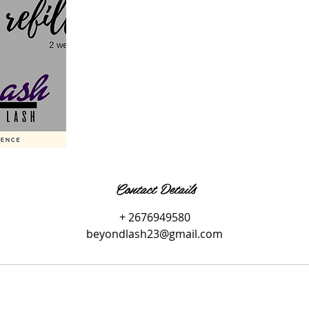
Contact Details
+ 2676949580
beyondlash23@gmail.com