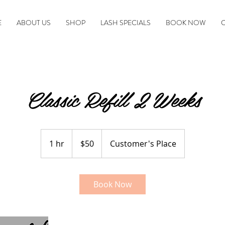
E
ABOUT US
SHOP
LASH SPECIALS
BOOK NOW
Classic Refill 2 Weeks
50
US
1 hr
1
$50
Customer's Place
dollars
h
Book Now